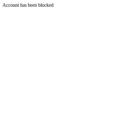
Account has been blocked